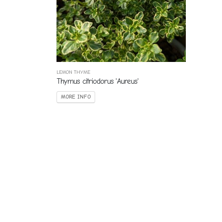
LEMON THYME
Thymus citriodorus 'Aureus'
MORE INFO