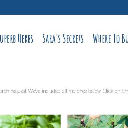
uperb Herbs
Sara's Secrets
Where To B
rch request. We've included all matches below. Click on any 