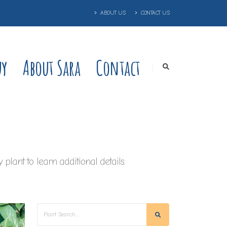
ABOUT US
CONTACT US
uy
About Sara
Contact
plant to learn additional details.