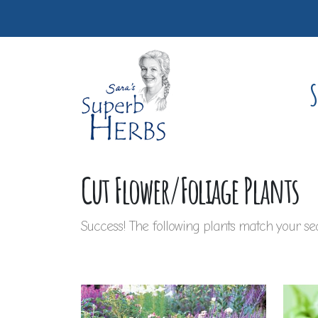
S
Cut Flower/Foliage Plants
Success! The following plants match your sea