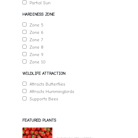
Partial Sun
HARDINESS ZONE
Zone 5
Zone 6
Zone 7
Zone 8
Zone 9
Zone 10
WILDLIFE ATTRACTION
Attracts Butterflies
Attracts Hummingbirds
Supports Bees
FEATURED PLANTS