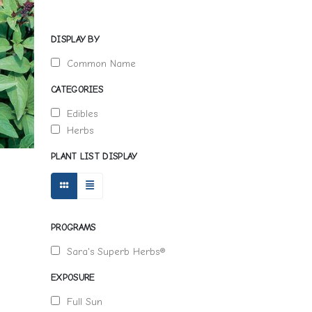
DISPLAY BY
Common Name
CATEGORIES
Edibles
Herbs
PLANT LIST DISPLAY
PROGRAMS
Sara's Superb Herbs®
EXPOSURE
Full Sun