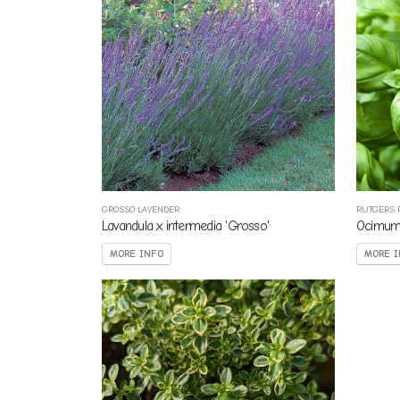
GROSSO LAVENDER
RUTGERS 
Lavandula x intermedia 'Grosso'
Ocimum 
MORE INFO
MORE I