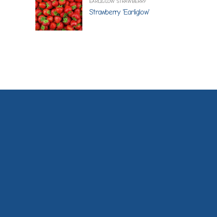
EARLIGLOW STRAWBERRY
Strawberry 'Earliglow'