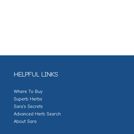
HELPFUL LINKS
Where To Buy
Superb Herbs
Sara's Secrets
Advanced Herb Search
About Sara