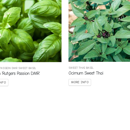
SWEET THAI BASIL
PASSION DMR SWEET BASIL
Ocimum Sweet Thai
'Rutgers Passion DMR'
MORE INFO
NFO