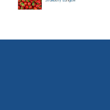
Strawberry 'Earliglow'