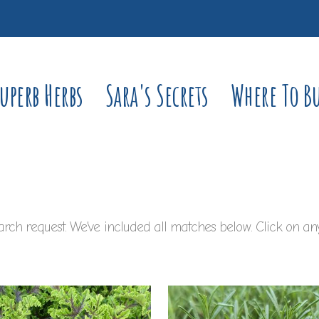
uperb Herbs
Sara's Secrets
Where To B
rch request. We've included all matches below. Click on any 