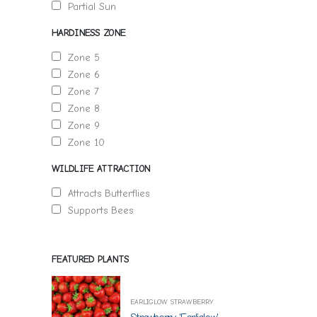
Partial Sun
HARDINESS ZONE
Zone 5
Zone 6
Zone 7
Zone 8
Zone 9
Zone 10
WILDLIFE ATTRACTION
Attracts Butterflies
Supports Bees
FEATURED PLANTS
EARLIGLOW STRAWBERRY