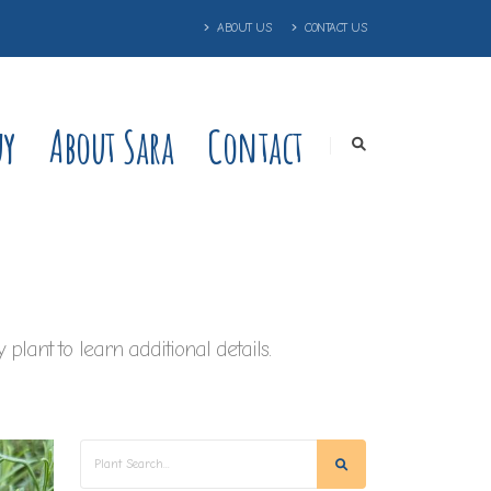
ABOUT US
CONTACT US
uy
About Sara
Contact
plant to learn additional details.