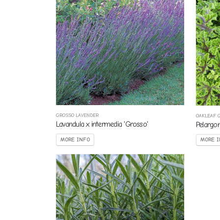
GROSSO LAVENDER
OAKLEAF 
Lavandula x intermedia 'Grosso'
Pelargo
MORE INFO
MORE I