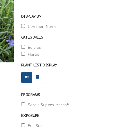
DISPLAY BY
Common Name
CATEGORIES
Edibles
Herbs
PLANT LIST DISPLAY
PROGRAMS
Sara's Superb Herbs®
EXPOSURE
Full Sun