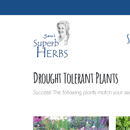
S
Drought Tolerant Plants
Success! The following plants match your sea