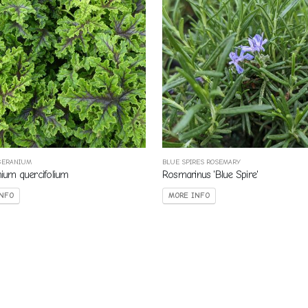
GERANIUM
BLUE SPIRES ROSEMARY
nium quercifolium
Rosmarinus 'Blue Spire'
NFO
MORE INFO