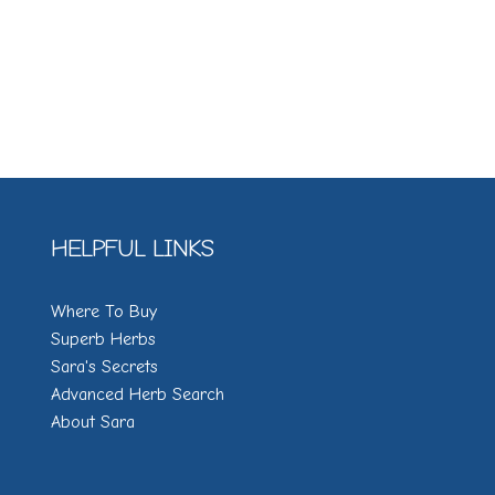
HELPFUL LINKS
Where To Buy
Superb Herbs
Sara's Secrets
Advanced Herb Search
About Sara