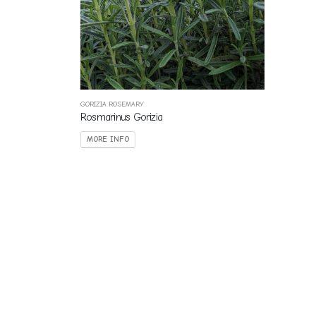
GORIZIA ROSEMARY
Rosmarinus Gorizia
MORE INFO