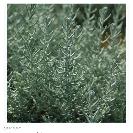
CURRY PLANT