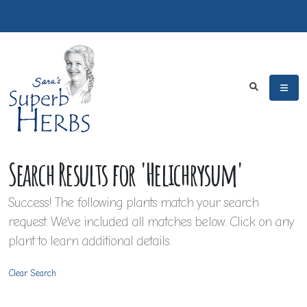
Search Results for 'Helichrysum'
Success! The following plants match your search
request. We've included all matches below. Click on any
plant to learn additional details.
Clear Search