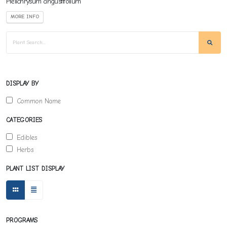
Helichrysum angustifolium
MORE INFO
DISPLAY BY
Common Name
CATEGORIES
Edibles
Herbs
PLANT LIST DISPLAY
PROGRAMS