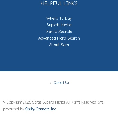
HELPFUL LINKS
Where To Buy
Superb Herbs
Sara's Secrets
Advanced Herb Search
About Sara
Contact Us
© Copyright 2026 Saras Superb Herbs. All Rights Reserved. Site
produced by
Clarity Connect, Inc