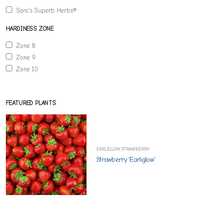
Sara's Superb Herbs®
HARDINESS ZONE
Zone 8
Zone 9
Zone 10
FEATURED PLANTS
EARLIGLOW STRAWBERRY
Strawberry 'Earliglow'