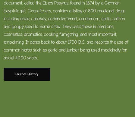
document, called the Ebers Papyrus, found in 1874 by a German
Egyptologist, Georg Ebers, contains a listing of 800 medicinal drugs
including anise, caraway, coriander, fennel, cardamom, garlic, saffron,
and poppy seed to name a few. They used these in medicine,
cosmetics, aromatics, cooking, fumigating, and most important,
embalming. It dates back to about 1700 B.C. and records the use of
common herbs such as garlic and juniper being used medicinally for
about 4000 years.
Herbal History