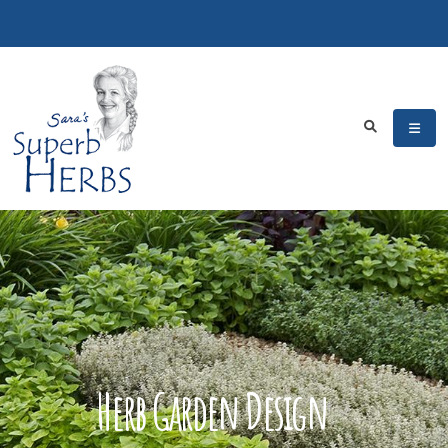
Herb Garden Design