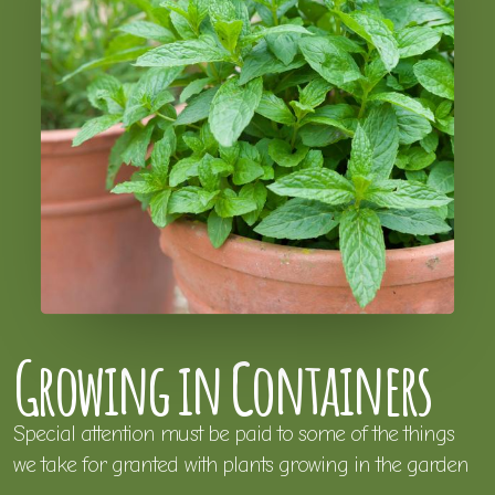
Growing in Containers
Special attention must be paid to some of the things
we take for granted with plants growing in the garden