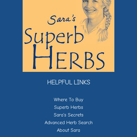
HELPFUL LINKS
Where To Buy
Superb Herbs
Sara's Secrets
Advanced Herb Search
About Sara