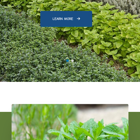
LEARN MORE