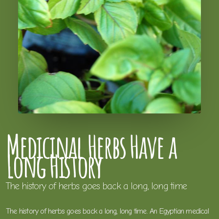
Medicinal Herbs Have a
Long History
The history of herbs goes back a long, long time
The history of herbs goes back a long, long time. An Egyptian medical