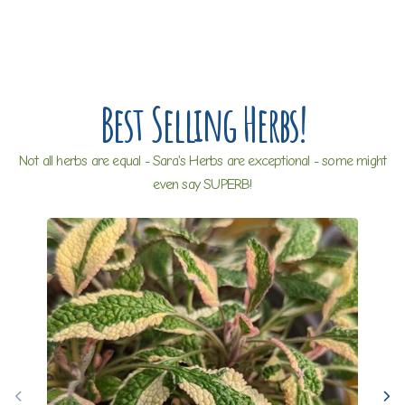
Best Selling Herbs!
Not all herbs are equal - Sara's Herbs are exceptional - some might
even say SUPERB!