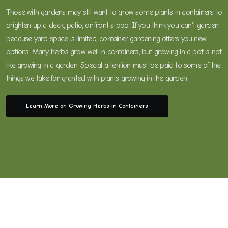
Those with gardens may still want to grow some plants in containers to
brighten up a deck, patio, or front stoop. If you think you can't garden
because yard space is limited, container gardening offers you new
options. Many herbs grow well in containers, but growing in a pot is not
like growing in a garden. Special attention must be paid to some of the
things we take for granted with plants growing in the garden
Learn More on Growing Herbs in Containers