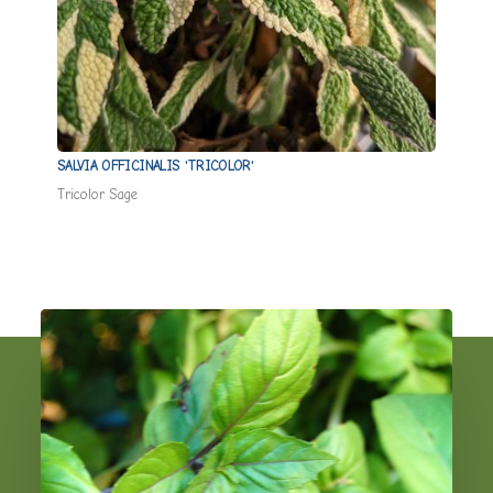
SALVIA OFFICINALIS 'TRICOLOR'
ORIGA
Tricolor Sage
Hot & 