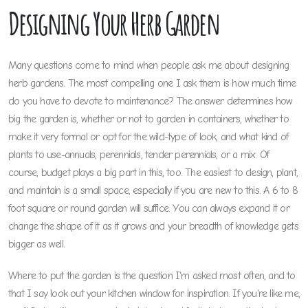
Designing Your Herb Garden
Many questions come to mind when people ask me about designing
herb gardens. The most compelling one I ask them is how much time
do you have to devote to maintenance? The answer determines how
big the garden is, whether or not to garden in containers, whether to
make it very formal or opt for the wild-type of look, and what kind of
plants to use-annuals, perennials, tender perennials, or a mix. Of
course, budget plays a big part in this, too. The easiest to design, plant,
and maintain is a small space, especially if you are new to this. A 6 to 8
foot square or round garden will suffice. You can always expand it or
change the shape of it as it grows and your breadth of knowledge gets
bigger as well.
Where to put the garden is the question I'm asked most often, and to
that I say look out your kitchen window for inspiration. If you're like me,