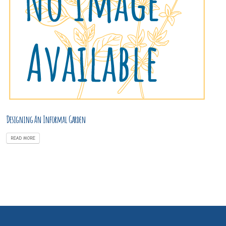
Designing An Informal Garden
READ MORE