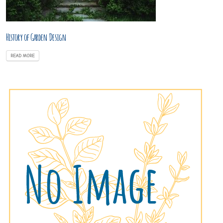
History of Garden Design
READ MORE