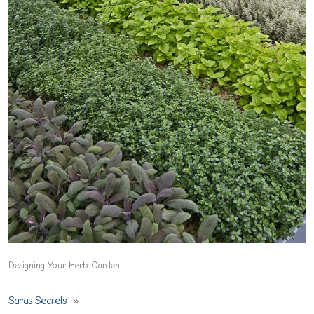
Designing Your Herb Garden
Saras Secrets
»