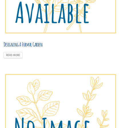
Designing A Formal Garden
READ MORE