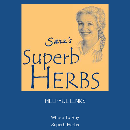
HELPFUL LINKS
Where To Buy
Superb Herbs