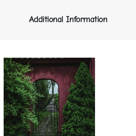
Additional Information