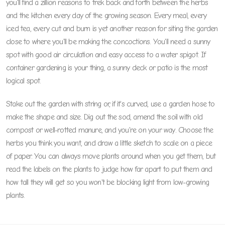
you'll find a zillion reasons to trek back and forth between the herbs
and the kitchen every day of the growing season. Every meal, every
iced tea, every cut and burn is yet another reason for siting the garden
close to where you'll be making the concoctions. You'll need a sunny
spot with good air circulation and easy access to a water spigot. If
container gardening is your thing, a sunny deck or patio is the most
logical spot.
Stake out the garden with string or, if it's curved, use a garden hose to
make the shape and size. Dig out the sod, amend the soil with old
compost or well-rotted manure, and you're on your way. Choose the
herbs you think you want, and draw a little sketch to scale on a piece
of paper. You can always move plants around when you get them, but
read the labels on the plants to judge how far apart to put them and
how tall they will get so you won't be blocking light from low-growing
plants.