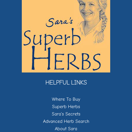
HELPFUL LINKS
Where To Buy
Superb Herbs
Sara's Secrets
Advanced Herb Search
About Sara