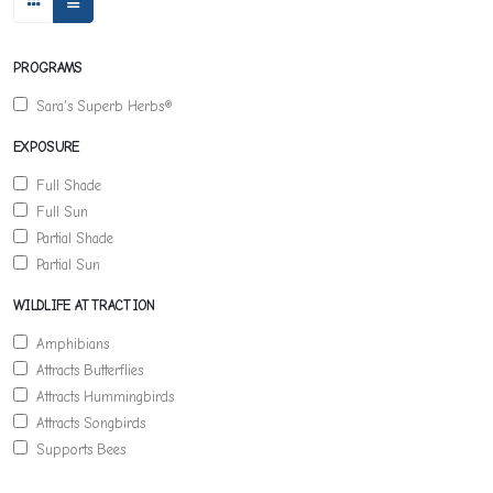
PROGRAMS
Sara's Superb Herbs®
EXPOSURE
Full Shade
Full Sun
Partial Shade
Partial Sun
WILDLIFE ATTRACTION
Amphibians
Attracts Butterflies
Attracts Hummingbirds
Attracts Songbirds
Supports Bees