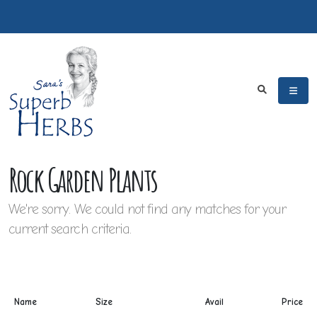
Rock Garden Plants
We're sorry. We could not find any matches for your
current search criteria.
Name
Size
Avail
Price