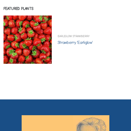
FEATURED PLANTS
EARLIGLOW STRAWBERRY
Strawberry 'Earliglow'