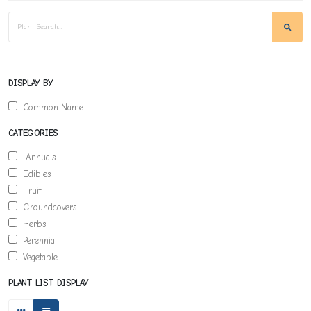
DISPLAY BY
Common Name
CATEGORIES
Annuals
Edibles
Fruit
Groundcovers
Herbs
Perennial
Vegetable
PLANT LIST DISPLAY