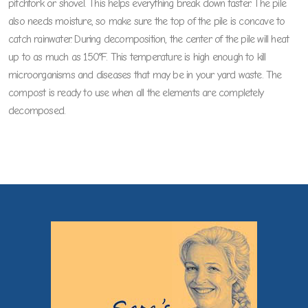
pitchfork or shovel. This helps everything break down faster. The pile
also needs moisture, so make sure the top of the pile is concave to
catch rainwater. During decomposition, the center of the pile will heat
up to as much as 150°F. This temperature is high enough to kill
microorganisms and diseases that may be in your yard waste. The
compost is ready to use when all the elements are completely
decomposed.