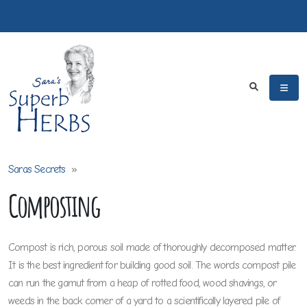
Saras Secrets
»
Composting
Compost is rich, porous soil made of thoroughly decomposed matter.
It is the best ingredient for building good soil. The words compost pile
can run the gamut from a heap of rotted food, wood shavings, or
weeds in the back corner of a yard to a scientifically layered pile of