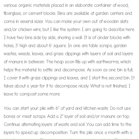
various organic materials placed in an elaborate container of wood,
fiberglass, or cement blocks. Bins are available at garden centers and
come in several sizes. You can make your own out of wooden slats
and/or chicken wire, but I like the system I am going to describe here.
I have two bins side by side, sharing a wall. It is of cinder blocks with
holes, 3' high and about 6' square. In one are table scraps, garden
wastes, weeds, leaves, and grass clippings with layers of soil and layers
of manure in between. The heap soon fills up with earthworms, which
helps the material to settle and decompose. As soon as one bin is full,
I cover it with grass clippings and leaves, and I start the second bin. It
takes about a year for it to decompose nicely. What is not finished, I
leave to compost some more.
You can start your pile with 6" of yard and kitchen waste. Do not use
bones or meat scraps. Add a 2" layer of soil and/or manure on top.
Continue alternating layers of waste and soil. You can add lime to the
layers to speed up decomposition. Turn the pile once a month with a