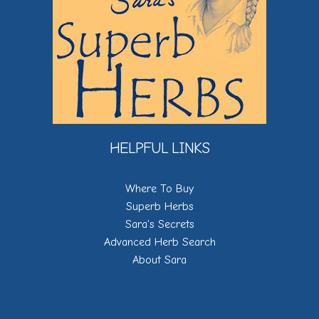
HELPFUL LINKS
Where To Buy
Superb Herbs
Sara's Secrets
Advanced Herb Search
About Sara