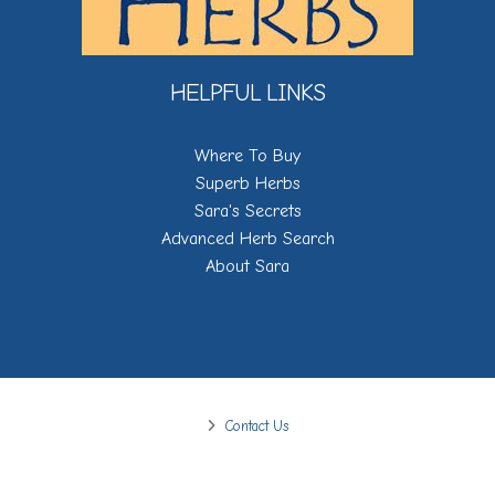
HELPFUL LINKS
Where To Buy
Superb Herbs
Sara's Secrets
Advanced Herb Search
About Sara
Contact Us