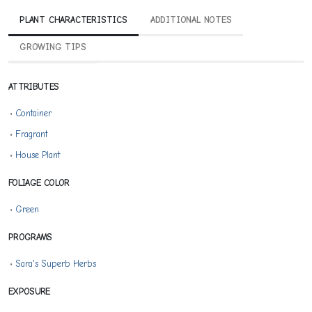
PLANT CHARACTERISTICS
ADDITIONAL NOTES
GROWING TIPS
ATTRIBUTES
•
Container
•
Fragrant
•
House Plant
FOLIAGE COLOR
•
Green
PROGRAMS
•
Sara's Superb Herbs
EXPOSURE