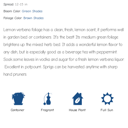
Spread:
12-15 in
Bloom Color:
Green Shades
Foliage Color:
Brown Shades
Lemon verbena foliage has a clean, fresh, lemon scent, it performs well
in garden bed or containers. It’s the best! Its medium green foliage
brightens up the mixed herb bed. It adds a wonderful lemon flavor to
any dish, but is especially good as a beverage tea with peppermint.
Soak some leaves in vodka and sugar for a fresh lemon verbena liquor.
Excellent in potpourri. Sprigs can be harvested anytime with sharp
hand pruners.
t
h
c
j
Container
Fragrant
House Plant
Full Sun