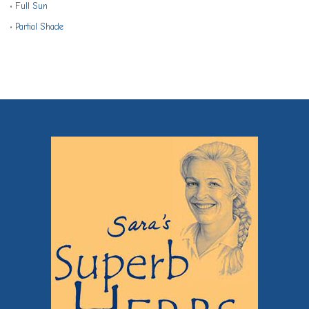
•
Full Sun
•
Partial Shade