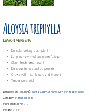
Aloysia triphylla
LEMON VERBENA
Delicate-looking bush plant
Long, narrow medium-green foliage
Clean, fresh lemon scent
Delicious in teas and potpourris
Grows well in containers and indoors
Tender perennial
Included in Recipe(s):
Sara's Sassy Sangria with Pineapple Sage
Category:
Herbs
,
Edibles
Hardiness Zone:
7-9
Height:
3-4 ft