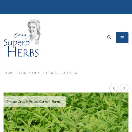
HOME
OUR PLANTS
HERBS
ALOYSIA
Image Credit: Prides Corner Farms