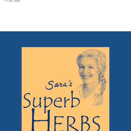
•
Full Sun