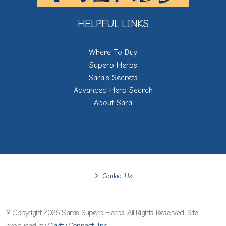
HELPFUL LINKS
Where To Buy
Superb Herbs
Sara's Secrets
Advanced Herb Search
About Sara
Contact Us
© Copyright 2026 Saras Superb Herbs. All Rights Reserved. Site
produced by
Clarity Connect, Inc