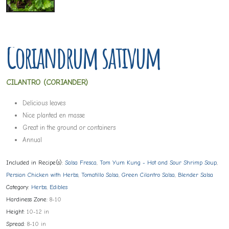
Coriandrum sativum
CILANTRO (CORIANDER)
Delicious leaves
Nice planted en masse
Great in the ground or containers
Annual
Included in Recipe(s):
Salsa Fresca
,
Tom Yum Kung - Hot and Sour Shrimp Soup
,
Persian Chicken with Herbs
,
Tomatillo Salsa
,
Green Cilantro Salsa
,
Blender Salsa
Category:
Herbs
,
Edibles
Hardiness Zone:
8-10
Height:
10-12 in
Spread:
8-10 in