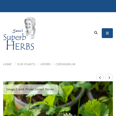
HOME
OUR PLANTS
HERBS
CORIANDRUM
Image Credit: Prides Corner Farms