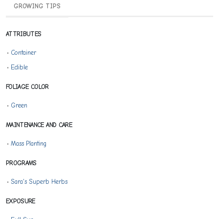
GROWING TIPS
ATTRIBUTES
•
Container
•
Edible
FOLIAGE COLOR
•
Green
MAINTENANCE AND CARE
•
Mass Planting
PROGRAMS
•
Sara's Superb Herbs
EXPOSURE