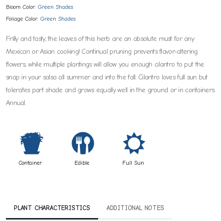
Bloom Color:
Green Shades
Foliage Color:
Green Shades
Frilly and tasty, the leaves of this herb are an absolute must for any
Mexican or Asian cooking! Continual pruning prevents flavor-altering
flowers, while multiple plantings will allow you enough cilantro to put the
snap in your salsa all summer and into the fall. Cilantro loves full sun but
tolerates part shade and grows equally well in the ground or in containers.
Annual.
t
#
j
Container
Edible
Full Sun
PLANT CHARACTERISTICS
ADDITIONAL NOTES