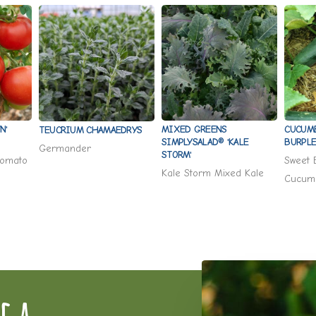
N'
MIXED GREENS
CUCUM
TEUCRIUM CHAMAEDRYS
SIMPLYSALAD® 'KALE
BURPLE
Germander
STORM'
Tomato
Sweet 
Kale Storm Mixed Kale
Cucum