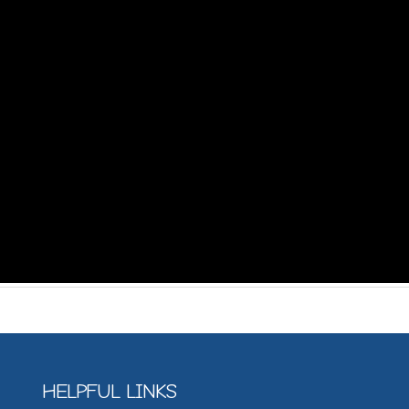
HELPFUL LINKS