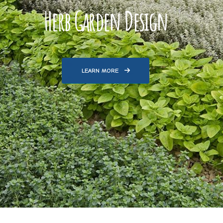
Herb Garden Design
LEARN MORE