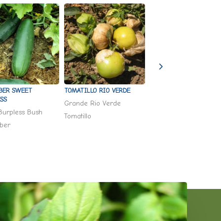
TOMATILLO RIO VERDE
BER SWEET
TROPAEOLUM MAJUS
SS
'KALEIDOSCOPE MIX'
Grande Rio Verde
Burpless Bush
Kaleidoscope Mix
Tomatillo
ber
Nasturtium