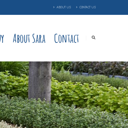
ABOUT US
CONTACT US
uy
About Sara
Contact