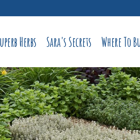
uperb Herbs
Sara's Secrets
Where To B