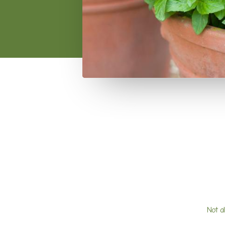
Not a