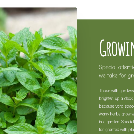
Growin
Special attent
we take for g
Those with gardens 
brighten up a deck, 
because yard space 
Many herbs grow wel
in a garden. Specia
for granted with pl