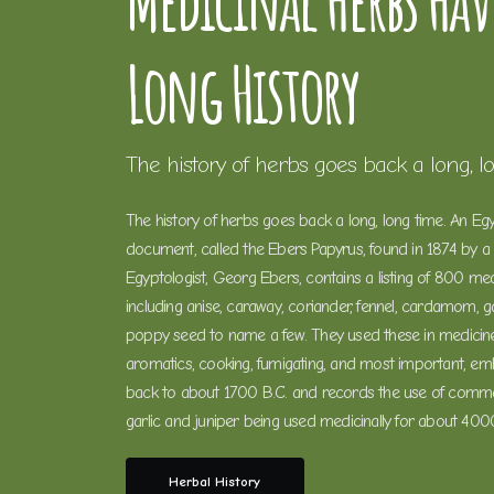
Medicinal Herbs Hav
Long History
The history of herbs goes back a long, l
The history of herbs goes back a long, long time. An Eg
document, called the Ebers Papyrus, found in 1874 by 
Egyptologist, Georg Ebers, contains a listing of 800 med
including anise, caraway, coriander, fennel, cardamom, gar
poppy seed to name a few. They used these in medicine
aromatics, cooking, fumigating, and most important, em
back to about 1700 B.C. and records the use of comm
garlic and juniper being used medicinally for about 400
Herbal History