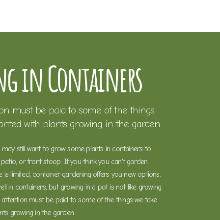
g in Containers
ion must be paid to some of the things
ranted with plants growing in the garden
may still want to grow some plants in containers to
patio, or front stoop. If you think you can't garden
is limited, container gardening offers you new options.
l in containers, but growing in a pot is not like growing
l attention must be paid to some of the things we take
ants growing in the garden