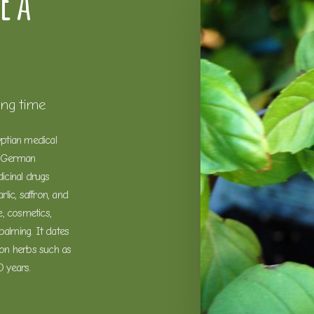
e a
ong time
yptian medical
a German
icinal drugs
lic, saffron, and
, cosmetics,
balming. It dates
on herbs such as
0 years.