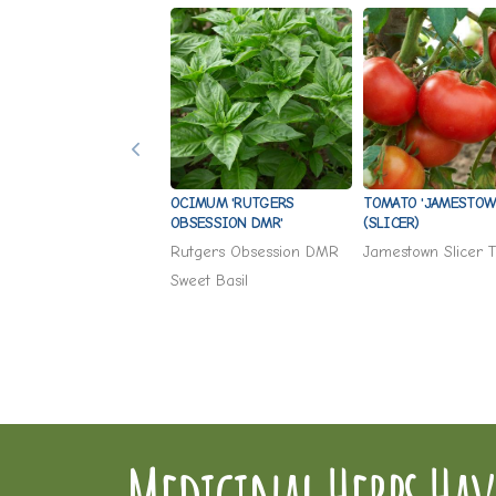
OCIMUM 'RUTGERS
TOMATO 'JAMESTOW
OBSESSION DMR'
(SLICER)
Rutgers Obsession DMR
Jamestown Slicer 
Sweet Basil