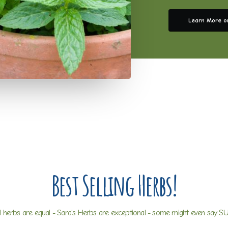
Learn More o
Best Selling Herbs!
ll herbs are equal - Sara's Herbs are exceptional - some might even say S