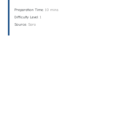
Preparation Time:
10 mins.
Difficulty Level:
1
Source:
Sara