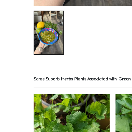
Saras Superb Herbs Plants Associated with Green 