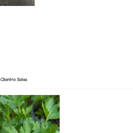
Cilantro Salsa