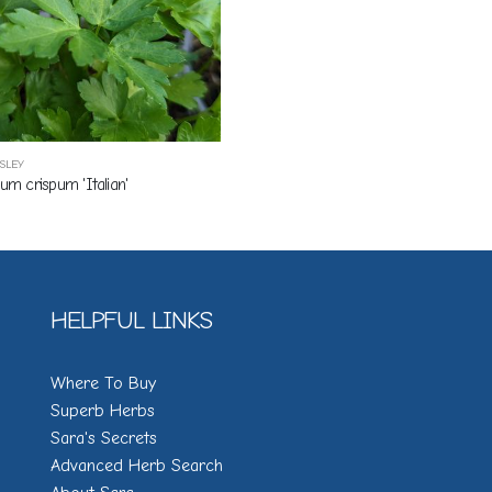
RSLEY
num crispum 'Italian'
HELPFUL LINKS
Where To Buy
Superb Herbs
Sara's Secrets
Advanced Herb Search