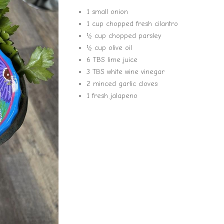
1 small onion
1 cup chopped fresh cilantro
½ cup chopped parsley
½ cup olive oil
6 TBS lime juice
3 TBS white wine vinegar
2 minced garlic cloves
1 fresh jalapeno