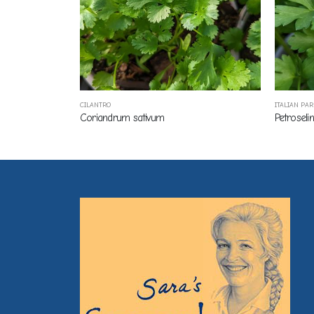
CILANTRO
ITALIAN PA
Coriandrum sativum
Petroseli