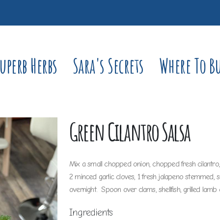
uperb Herbs
Sara's Secrets
Where To B
Green Cilantro Salsa
Mix a small chopped onion, chopped fresh cilantro, ch
2 minced garlic cloves, 1 fresh jalapeno stemmed, 
overnight. Spoon over clams, shellfish, grilled lamb 
Ingredients