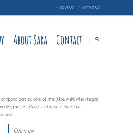
ABOUT US
CONTACT US
uy
About Sara
Contact
opped parsley, olive oil, lime juice, white wine vinegar,
seeded, minced. Cover and store in the fridge
or beef.
Overview