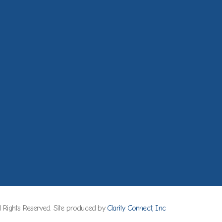
l Rights Reserved. Site produced by
Clarity Connect, Inc