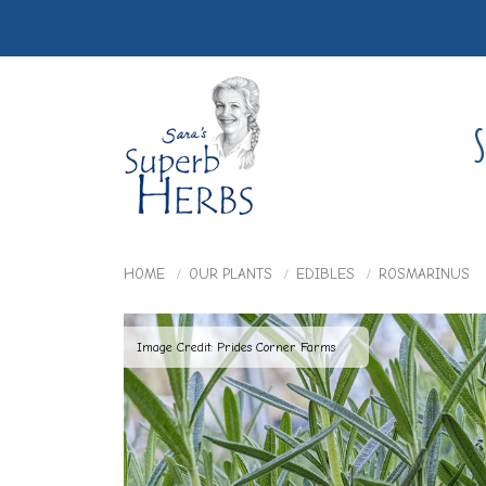
S
HOME
OUR PLANTS
EDIBLES
ROSMARINUS
Image Credit: Prides Corner Farms