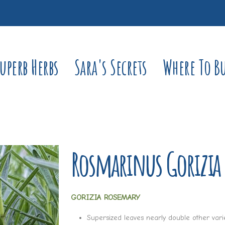
uperb Herbs
Sara's Secrets
Where To B
Rosmarinus Gorizia
GORIZIA ROSEMARY
Supersized leaves nearly double other vari