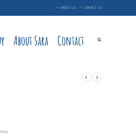
ABOUT US
CONTACT US
uy
About Sara
Contact
eties