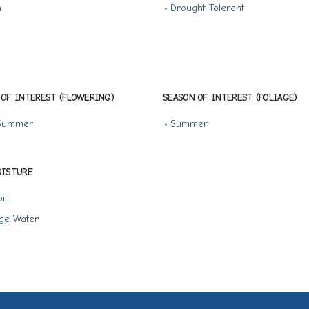
n
•
Drought Tolerant
 OF INTEREST (FLOWERING)
SEASON OF INTEREST (FOLIAGE)
 Summer
•
Summer
OISTURE
il
ge Water