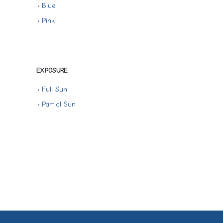
•
Blue
•
Pink
EXPOSURE
•
Full Sun
•
Partial Sun