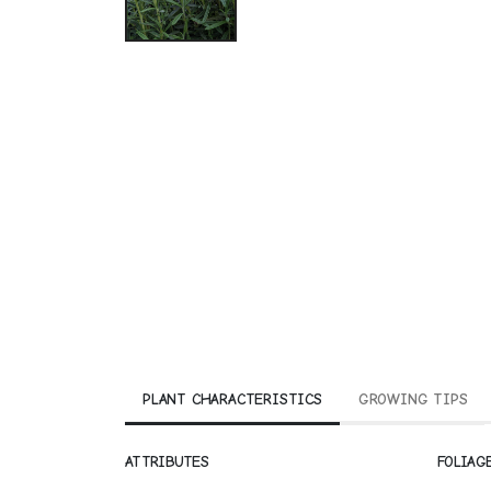
PLANT CHARACTERISTICS
GROWING TIPS
ATTRIBUTES
FOLIAG