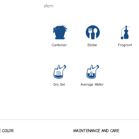
stem.
t
#
h
Container
Edible
Fragrant
w
x
Dry Soil
Average Water
E COLOR
MAINTENANCE AND CARE