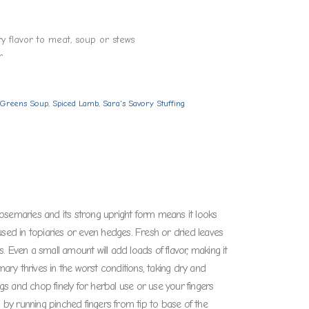
y flavor to meat, soup or stews
r
l Greens Soup
,
Spiced Lamb
,
Sara's Savory Stuffing
osemaries and its strong upright form means it looks
used in topiaries or even hedges. Fresh or dried leaves
 Even a small amount will add loads of flavor, making it
mary thrives in the worst conditions, taking dry and
ttings and chop finely for herbal use or use your fingers
h by running pinched fingers from tip to base of the