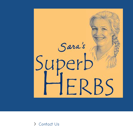
Contact Us