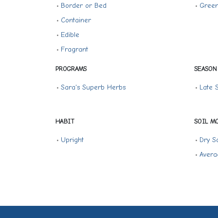
•
Border or Bed
•
Gree
•
Container
•
Edible
•
Fragrant
PROGRAMS
SEASON
•
Sara's Superb Herbs
•
Late
HABIT
SOIL M
•
Upright
•
Dry So
•
Avera