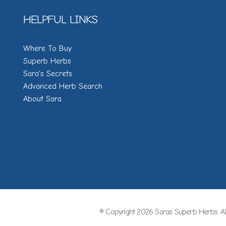
HELPFUL LINKS
Where To Buy
Superb Herbs
Sara's Secrets
Advanced Herb Search
About Sara
© Copyright 2026 Saras Superb Herbs. Al