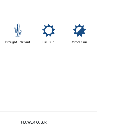
2
j
p
Drought Tolerant
Full Sun
Partial Sun
FLOWER COLOR