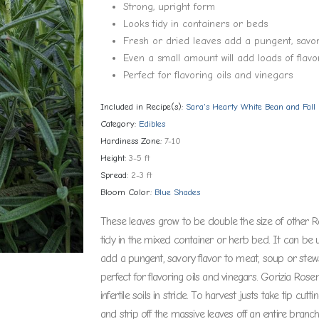
Strong, upright form
Looks tidy in containers or beds
Fresh or dried leaves add a pungent, savor
Even a small amount will add loads of flavo
Perfect for flavoring oils and vinegars
Included in Recipe(s):
Sara's Hearty White Bean and Fal
Category:
Edibles
Hardiness Zone:
7-10
Height:
3-5 ft
Spread:
2-3 ft
Bloom Color:
Blue Shades
These leaves grow to be double the size of other R
tidy in the mixed container or herb bed. It can be 
add a pungent, savory flavor to meat, soup or stews.
perfect for flavoring oils and vinegars. Gorizia Rose
infertile soils in stride. To harvest justs take tip cu
and strip off the massive leaves off an entire branc