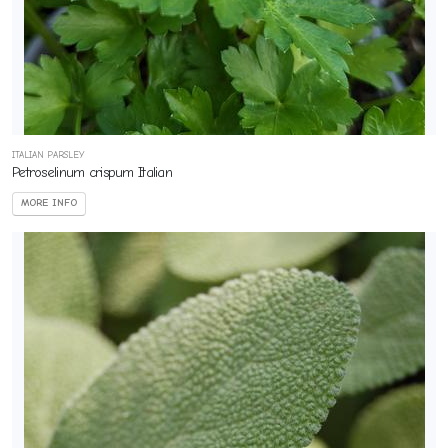
ITALIAN PARSLEY
Petroselinum crispum Italian
MORE INFO