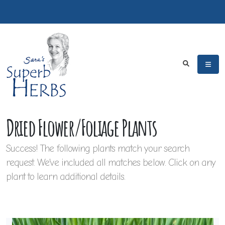
Dried Flower/Foliage Plants
Success! The following plants match your search
request. We've included all matches below. Click on any
plant to learn additional details.