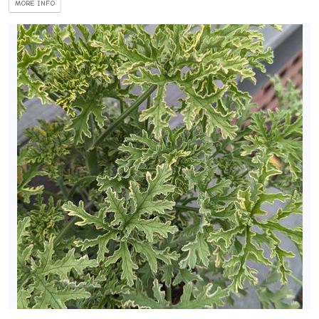
MORE INFO