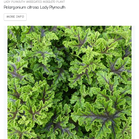
LADY PLYMOUTH VARIEGATED MOSQUITO PLANT
Pelargonium citrosa Lady Plymouth
MORE INFO