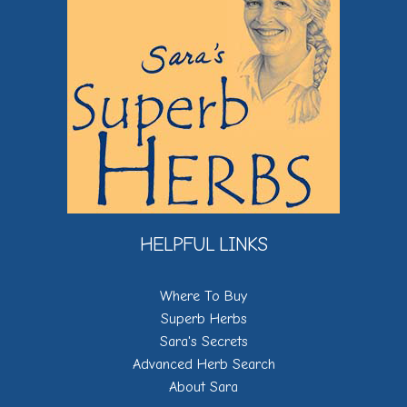
HELPFUL LINKS
Where To Buy
Superb Herbs
Sara's Secrets
Advanced Herb Search
About Sara