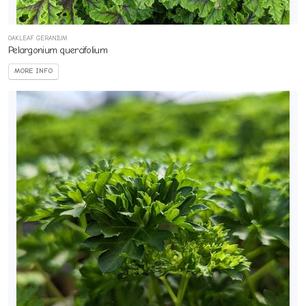
OAKLEAF GERANIUM
Pelargonium quercifolium
MORE INFO