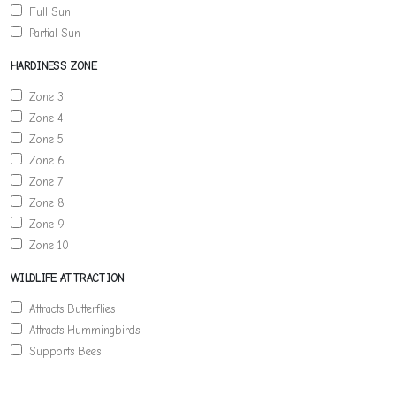
Full Sun
Partial Sun
HARDINESS ZONE
Zone 3
Zone 4
Zone 5
Zone 6
Zone 7
Zone 8
Zone 9
Zone 10
WILDLIFE ATTRACTION
Attracts Butterflies
Attracts Hummingbirds
Supports Bees