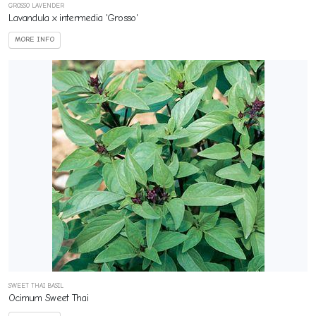
GROSSO LAVENDER
Lavandula x intermedia 'Grosso'
MORE INFO
SWEET THAI BASIL
Ocimum Sweet Thai