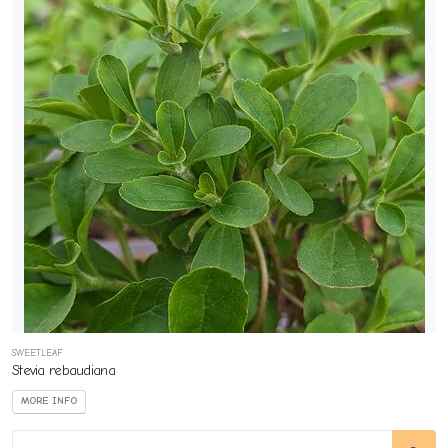
SWEETLEAF
Stevia rebaudiana
MORE INFO