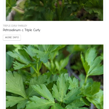
TRIPLE CURLY PARSLEY
Petroselinum c. Triple Curly
MORE INFO