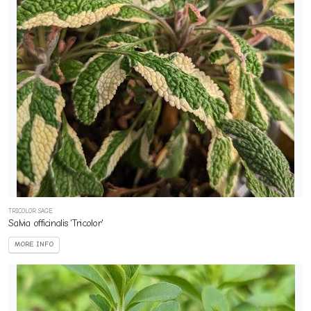
TRICOLOR SAGE
Salvia officinalis 'Tricolor'
MORE INFO