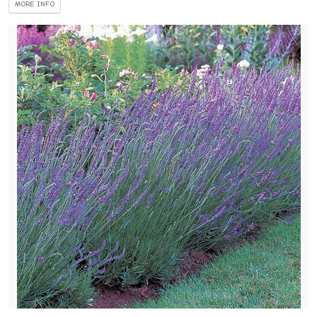
MORE INFO