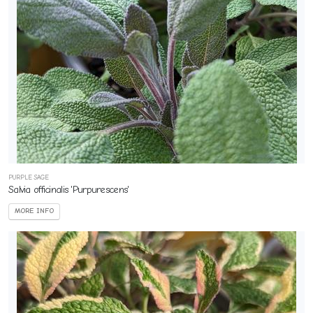
PURPLE SAGE
Salvia officinalis 'Purpurescens'
MORE INFO