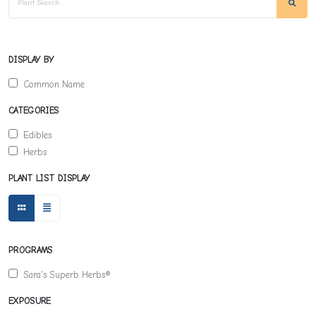
DISPLAY BY
Common Name
CATEGORIES
Edibles
Herbs
PLANT LIST DISPLAY
PROGRAMS
Sara's Superb Herbs®
EXPOSURE