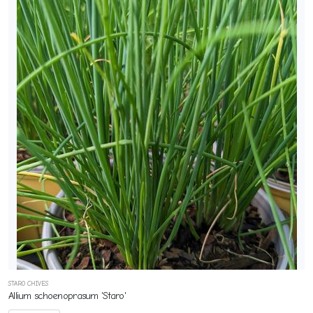
STARO CHIVES
Allium schoenoprasum 'Staro'