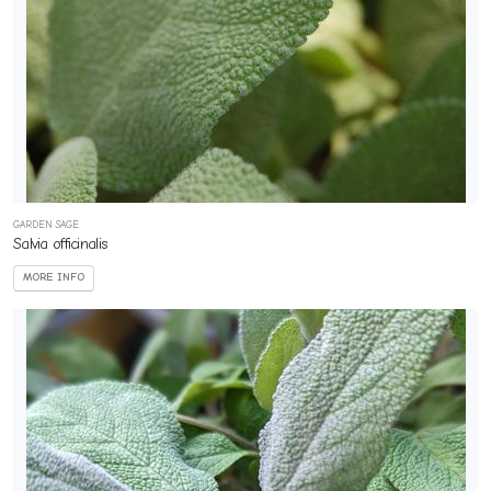
GARDEN SAGE
Salvia officinalis
MORE INFO