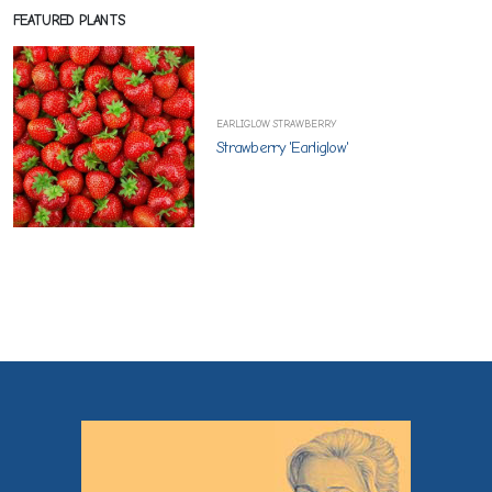
FEATURED PLANTS
EARLIGLOW STRAWBERRY
Strawberry 'Earliglow'